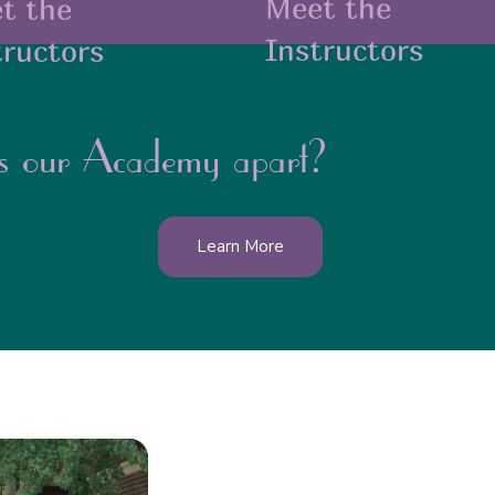
Meet the
t the
Instructors
tructors
s our Academy apart?
Learn More