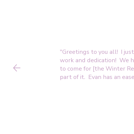
"Greetings to you all! I ju
work and dedication! We ha
to come for [the Winter Rec
part of it. Evan has an ease