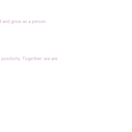
f and grow as a person.
positivity. Together, we are