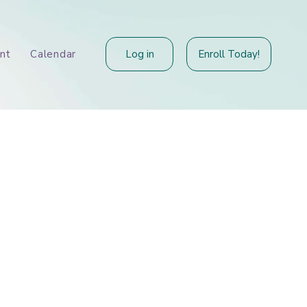
Log in
Enroll Today!
nt
Calendar