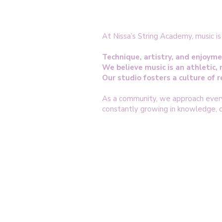
At Nissa’s String Academy, music i
Technique, artistry, and enjoyme
We believe music is an athletic, 
Our studio fosters a culture of
As a community, we approach every 
constantly growing in knowledge, di