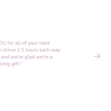
U for all of your hard
i drove 1.5 hours each way
o and we're glad we're a
long gift."