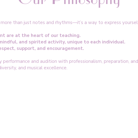
s more than just notes and rhythms—it’s a way to express yoursel
nt are at the heart of our teaching.
mindful, and spirited activity, unique to each individual.
 respect, support, and encouragement.
performance and audition with professionalism, preparation, and 
versity, and musical excellence.