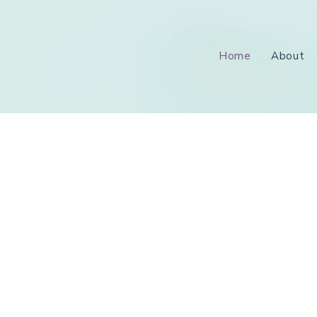
Home
About