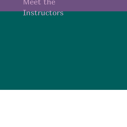
Meet the
Instructors