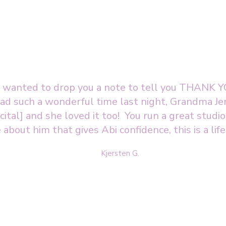
st wanted to drop you a note to tell you THANK YO
d such a wonderful time last night, Grandma Jer
ital] and she loved it too! You run a great studi
 about him that gives Abi confidence, this is a life
Kjersten G.