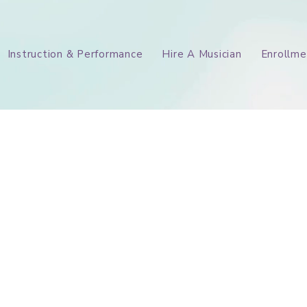
Instruction & Performance
Hire A Musician
Enrollme
Our Story