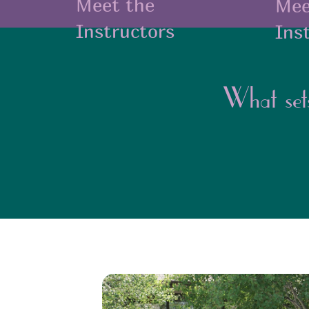
Meet the
Mee
Instructors
Ins
What set