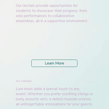
Our recitals provide opportunities for
students to showcase their progress, from
solo performances to collaborative
ensembles, all in a supportive environment.
Learn More
Hire A Musician
Live music adds a special touch to any
event. Whether you prefer soothing strings or
lively acoustic sets, a skilled musician creates
an unforgettable atmosphere for your guests.