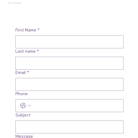
Get in Touch
First Name
*
Last name
*
Email
*
Phone
Subject
Message