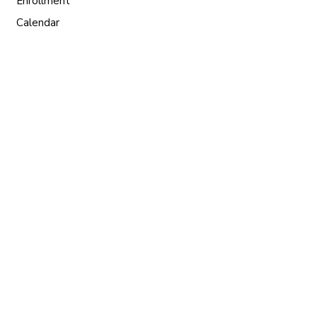
Enrollment
Calendar