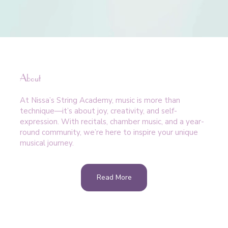
About
At Nissa’s String Academy, music is more than
technique—it’s about joy, creativity, and self-
expression. With recitals, chamber music, and a year-
round community, we’re here to inspire your unique
musical journey.
Read More