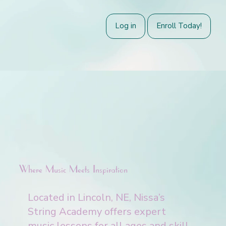
Log in
Enroll Today!
Where Music Meets Inspiration
Located in Lincoln, NE, Nissa’s
String Academy offers expert
music lessons for all ages and skill