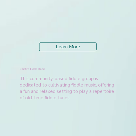
Learn More
Spitfire Fiddle Band
This community-based fiddle group is
dedicated to cultivating fiddle music, offering
a fun and relaxed setting to play a repertoire
of old-time fiddle tunes.