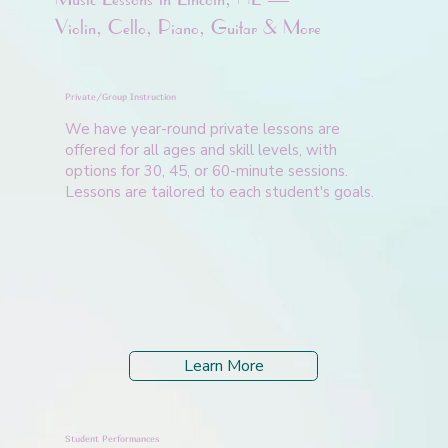
Violin, Cello, Piano, Guitar & More
Private/Group Instruction
We have year-round private lessons are
offered for all ages and skill levels, with
options for 30, 45, or 60-minute sessions.
Lessons are tailored to each student's goals.
Learn More
Student Performances