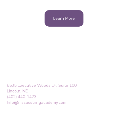
Learn More
8535 Executive Woods Dr, Suite 100
Lincoln, NE
(402) 440-1473
Info@nissasstringacademy.com