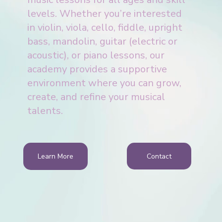
levels. Whether you’re interested
in violin, viola, cello, fiddle, upright
bass, mandolin, guitar (electric or
acoustic), or piano lessons, our
academy provides a supportive
environment where you can grow,
create, and refine your musical
talents.
Contact
Learn More