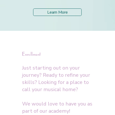
Learn More
Enrollment
Just starting out on your
journey? Ready to refine your
skills? Looking for a place to
call your musical home?
We would love to have you as
part of our academy!