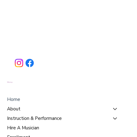
Menu
Home
About
Instruction & Performance
Hire A Musician